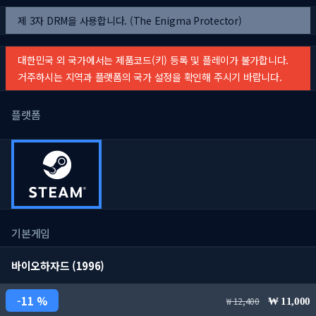
제 3자 DRM을 사용합니다. (The Enigma Protector)
대한민국 외 국가에서는 제품코드(키) 등록 및 플레이가 불가합니다.
거주하시는 지역과 플랫폼의 국가 설정을 확인해 주시기 바랍니다.
플랫폼
기본게임
바이오하자드 (1996)
11 %
12,400
11,000