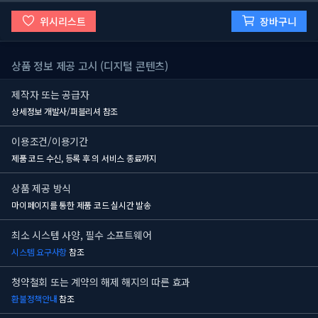
위시리스트
장바구니
상품 정보 제공 고시 (디지털 콘텐츠)
제작자 또는 공급자
상세정보 개발사/퍼블리셔 참조
이용조건/이용기간
제품 코드 수신, 등록 후
의 서비스 종료까지
상품 제공 방식
마이페이지를 통한 제품 코드 실시간 발송
최소 시스템 사양, 필수 소프트웨어
시스템 요구사항
참조
청약철회 또는 계약의 해제 해지의 따른 효과
환불정책안내
참조