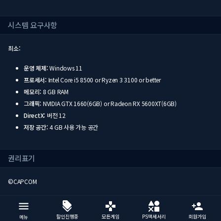
시스템 요구사항
최소:
운영 체제:
Windows 11
프로세서:
Intel Core i5 8500 or Ryzen 3 3100 or better
메모리:
8 GB RAM
그래픽:
NVIDIA GTX 1660(6GB) or Radeon RX 5600XT(6GB)
DirectX:
버전 12
저장 공간:
4 GB 사용 가능 공간
권리표기
©CAPCOM
할인진행중
모든게임
PS액세서리
회원가입
메뉴