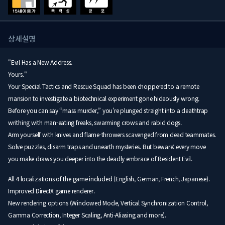
상세설명
"Evil Has a New Address.
Yours."
Your Special Tactics and Rescue Squad has been choppered to a remote
mansion to investigate a biotechnical experiment gone hideously wrong.
Before you can say “mass murder,” you’re plunged straight into a deathtrap
writhing with man-eating freaks, swarming crows and rabid dogs.
Arm yourself with knives and flame-throwers scavenged from dead teammates.
Solve puzzles, disarm traps and unearth mysteries. But beware: every move
you make draws you deeper into the deadly embrace of Resident Evil.
All 4 localizations of the game included (English, German, French, Japanese).
Improved DirectX game renderer.
New rendering options (Windowed Mode, Vertical Synchronization Control,
Gamma Correction, Integer Scaling, Anti-Aliasing and more).