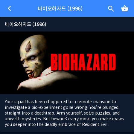
바이오하자드 (1996)
바이오하자드 (1996)
Your squad has been choppered to a remote mansion to
investigate a bio-experiment gone wrong. You’re plunged
straight into a deathtrap. Arm yourself, solve puzzles, and
unearth mysteries. But beware: every move you make draws
you deeper into the deadly embrace of Resident Evil.