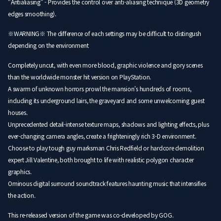
"Antialiasing" - Provides the control over anti-aliasing technique (3D geometry
edges smoothing).
※WARNING※ The difference of each settings may be difficult to distingush
depending on the environment
Completely uncut, with even more blood, graphic violence and gory scenes
than the worldwide monster hit version on PlayStation.
A swarm of unknown horrors prowl the mansion’s hundreds of rooms,
including its underground lairs, the graveyard and some unwelcoming guest
houses.
Unprecedented detail-intense texture maps, shadows and lighting effects, plus
ever-changing camera angles, create a frighteningly rich 3-D environment.
Choose to play tough guy marksman Chris Redfield or hardcore demolition
expert Jill Valentine, both brought to life with realistic polygon character
graphics.
Ominous digital surround soundtrack features haunting music that intensifies
the action.
This re-released version of the game was co-developed by GOG.