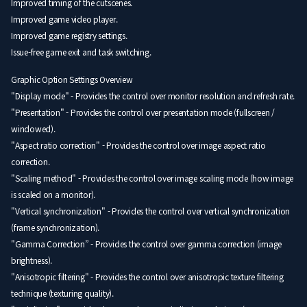
Improved timing of the cutscenes.
Improved game video player.
Improved game registry settings.
Issue-free game exit and task switching.
Graphic Option Settings Overview
"Display mode" - Provides the control over monitor resolution and refresh rate.
"Presentation" - Provides the control over presentation mode (fullscreen /
windowed).
"Aspect ratio correction" - Provides the control over image aspect ratio
correction.
"Scaling method" - Provides the control over image scaling mode (how image
is scaled on a monitor).
"Vertical synchronization" - Provides the control over vertical synchronization
(frame synchronization).
"Gamma Correction” - Provides the control over gamma correction (image
brightness).
"Anisotropic filtering" - Provides the control over anisotropic texture filtering
technique (texturing quality).