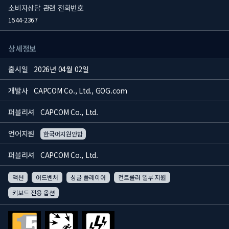
소비자상담 관련 전화번호
1544-2367
상세정보
출시일
2026년 04월 02일
개발사
CAPCOM Co., Ltd., GOG.com
퍼블리셔
CAPCOM Co., Ltd.
언어지원
한국어지원안함
퍼블리셔
CAPCOM Co., Ltd.
액션
어드벤처
싱글 플레이어
컨트롤러 일부 지원
키보드 전용 옵션